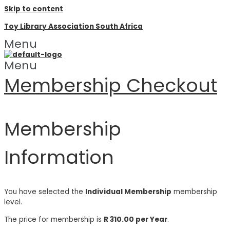
Skip to content
Toy Library Association South Africa
Menu
Menu
Membership Checkout
Membership
Information
You have selected the
Individual Membership
membership
level.
The price for membership is
R 310.00 per Year
.