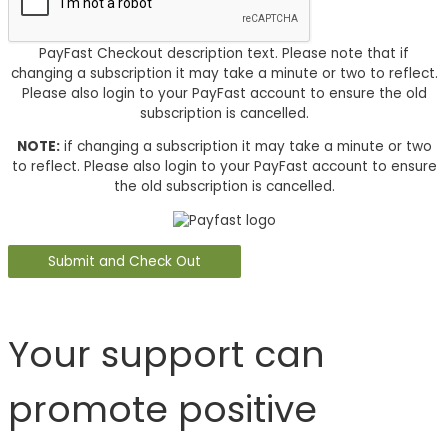
PayFast Checkout description text. Please note that if
changing a subscription it may take a minute or two to reflect.
Please also login to your PayFast account to ensure the old
subscription is cancelled.
NOTE:
if changing a subscription it may take a minute or two
to reflect. Please also login to your PayFast account to ensure
the old subscription is cancelled.
Your support can
promote positive