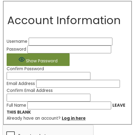
Account Information
Username
Password
Show Password
Confirm Password
Email Address
Confirm Email Address
Full Name
LEAVE
THIS BLANK
Already have an account?
Log in here